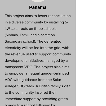
Panama
This project aims to foster reconciliation
in a diverse community by installing 5-
kW solar roofs on three schools
(Sinhala, Tamil, and a common
Secondary school). The generated
electricity will be fed into the grid, with
the revenue used to support community
development initiatives managed by a
transparent VDC. The project also aims
to empower an equal gender-balanced
VDC with guidance from the Solar
Village SDG team. A British family's visit
to the community inspired their
immediate support by providing green
boards to a school followed by