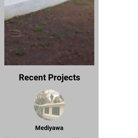
Recent Projects
Mediyawa