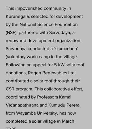
This impoverished community in
Kurunegala, selected for development
by the National Science Foundation
(NSF), partnered with Sarvodaya, a
renowned development organization.
Sarvodaya conducted a "sramadana"
(voluntary work) camp in the village.
Following an appeal for 5-kW solar roof
donations, Regen Renewables Ltd
contributed a solar roof through their
CSR program. This collaborative effort,
coordinated by Professors Kamal
Vidanapathirana and Kumudu Perera
from Wayamba University, has now
completed a solar village in March