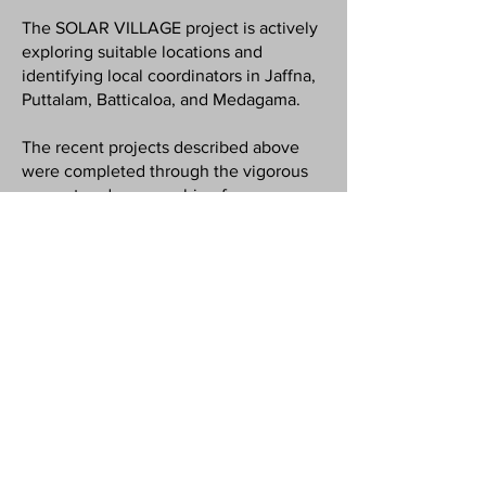
The SOLAR VILLAGE project is actively
exploring suitable locations and
identifying local coordinators in Jaffna,
Puttalam, Batticaloa, and Medagama.
The recent projects described above
were completed through the vigorous
support and sponsorship of
independent charity organisations and
interested individuals who believe in
the transformative value of the "solar
village concept".
While fundraising efforts are ongoing by
Solar Village SDG, the team is
encouraging community participation
by exploring "crowdfunding" options to
enable some villages to install solar
panels independently and seek
sponsorship collaborations to expand