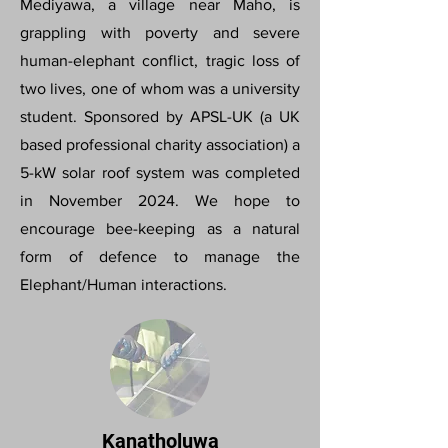
Mediyawa, a village near Maho, is
grappling with poverty and severe
human-elephant conflict, tragic loss of
two lives, one of whom was a university
student. Sponsored by APSL-UK (a UK
based professional charity association) a
5-kW solar roof system was completed
in November 2024. We hope to
encourage bee-keeping as a natural
form of defence to manage the
Elephant/Human interactions.
Kanatholuwa