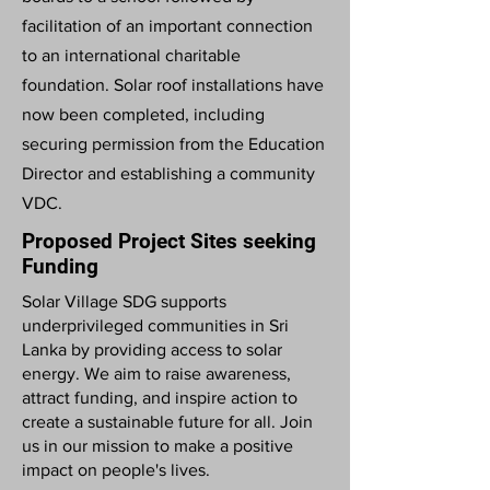
facilitation of an important connection
to an international charitable
foundation. Solar roof installations have
now been completed, including
securing permission from the Education
Director and establishing a community
VDC.
Proposed Project Sites seeking
Funding
Solar Village SDG supports
underprivileged communities in Sri
Lanka by providing access to solar
energy. We aim to raise awareness,
attract funding, and inspire action to
create a sustainable future for all. Join
us in our mission to make a positive
impact on people's lives.