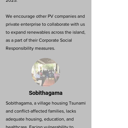
2025.
We encourage other PV companies and
private enterprise to collaborate with us
to expand renewables across the island,
as a part of their Corporate Social
Responsibility measures.
Sobithagama
Sobithagama, a village housing Tsunami
and conflict-affected families, lacks
adequate housing, education, and
healthcare. Facing vulnerability to