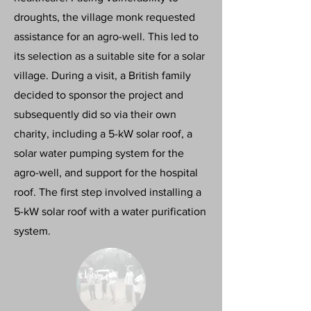
droughts, the village monk requested
assistance for an agro-well. This led to
its selection as a suitable site for a solar
village. During a visit, a British family
decided to sponsor the project and
subsequently did so via their own
charity, including a 5-kW solar roof, a
solar water pumping system for the
agro-well, and support for the hospital
roof. The first step involved installing a
5-kW solar roof with a water purification
system.