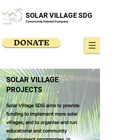
SOLAR VILLAGE SDG
Community Interest Company
DONATE
SOLAR VILLAGE
PROJECTS
Solar Village SDG aims to provide
funding to implement more solar
villages, and to organise and run
educational and community
development programmes, in