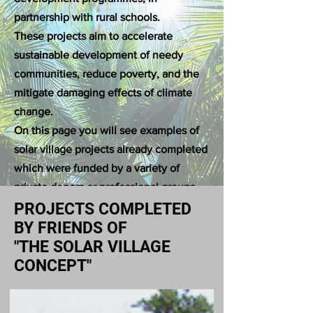
partnership with rural schools.
These projects aim to accelerate
sustainable development of needy
communities, reduce poverty, and the
mitigate damaging effects of climate
change.
On this page you will see examples of
solar village projects already completed
which were funded by a variety of
private donors or professional groups,
under the stewardship of Professor
PROJECTS COMPLETED
Dharmadasa.
BY FRIENDS OF
"THE SOLAR VILLAGE
CONCEPT"